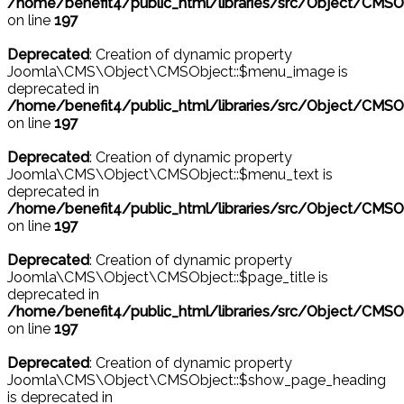
/home/benefit4/public_html/libraries/src/Object/CMSO
on line
197
Deprecated
: Creation of dynamic property
Joomla\CMS\Object\CMSObject::$menu_image is
deprecated in
/home/benefit4/public_html/libraries/src/Object/CMSO
on line
197
Deprecated
: Creation of dynamic property
Joomla\CMS\Object\CMSObject::$menu_text is
deprecated in
/home/benefit4/public_html/libraries/src/Object/CMSO
on line
197
Deprecated
: Creation of dynamic property
Joomla\CMS\Object\CMSObject::$page_title is
deprecated in
/home/benefit4/public_html/libraries/src/Object/CMSO
on line
197
Deprecated
: Creation of dynamic property
Joomla\CMS\Object\CMSObject::$show_page_heading
is deprecated in