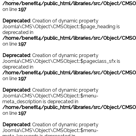
/home/benefit4/public_html/libraries/src/Object/CMSO
on line
197
Deprecated
: Creation of dynamic property
Joomla\CMS\Object\CMSObject::$page_heading is
deprecated in
/home/benefit4/public_html/libraries/src/Object/CMSO
on line
197
Deprecated
: Creation of dynamic property
Joomla\CMS\Object\CMSObject::$pageclass_sfx is
deprecated in
/home/benefit4/public_html/libraries/src/Object/CMSO
on line
197
Deprecated
: Creation of dynamic property
Joomla\CMS\Object\CMSObject::$menu-
meta_description is deprecated in
/home/benefit4/public_html/libraries/src/Object/CMSO
on line
197
Deprecated
: Creation of dynamic property
Joomla\CMS\Object\CMSObject::$menu-