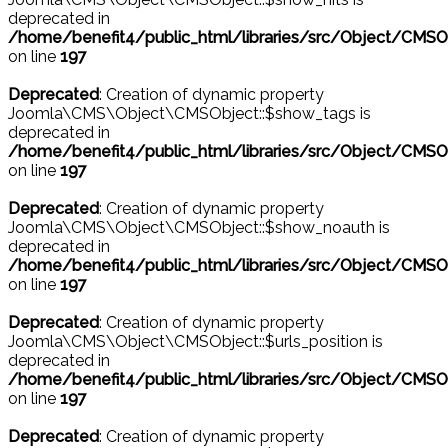
deprecated in
/home/benefit4/public_html/libraries/src/Object/CMSO
on line
197
Deprecated
: Creation of dynamic property
Joomla\CMS\Object\CMSObject::$show_tags is
deprecated in
/home/benefit4/public_html/libraries/src/Object/CMSO
on line
197
Deprecated
: Creation of dynamic property
Joomla\CMS\Object\CMSObject::$show_noauth is
deprecated in
/home/benefit4/public_html/libraries/src/Object/CMSO
on line
197
Deprecated
: Creation of dynamic property
Joomla\CMS\Object\CMSObject::$urls_position is
deprecated in
/home/benefit4/public_html/libraries/src/Object/CMSO
on line
197
Deprecated
: Creation of dynamic property