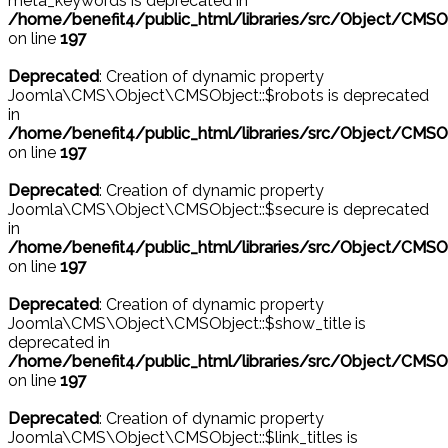
meta_keywords is deprecated in
/home/benefit4/public_html/libraries/src/Object/CMSO
on line
197
Deprecated
: Creation of dynamic property
Joomla\CMS\Object\CMSObject::$robots is deprecated
in
/home/benefit4/public_html/libraries/src/Object/CMSO
on line
197
Deprecated
: Creation of dynamic property
Joomla\CMS\Object\CMSObject::$secure is deprecated
in
/home/benefit4/public_html/libraries/src/Object/CMSO
on line
197
Deprecated
: Creation of dynamic property
Joomla\CMS\Object\CMSObject::$show_title is
deprecated in
/home/benefit4/public_html/libraries/src/Object/CMSO
on line
197
Deprecated
: Creation of dynamic property
Joomla\CMS\Object\CMSObject::$link_titles is