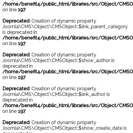
/home/benefit4/public_html/libraries/src/Object/CMSO
on line
197
Deprecated
: Creation of dynamic property
Joomla\CMS\Object\CMSObject::$link_parent_category
is deprecated in
/home/benefit4/public_html/libraries/src/Object/CMSO
on line
197
Deprecated
: Creation of dynamic property
Joomla\CMS\Object\CMSObject::$show_author is
deprecated in
/home/benefit4/public_html/libraries/src/Object/CMSO
on line
197
Deprecated
: Creation of dynamic property
Joomla\CMS\Object\CMSObject::$link_author is
deprecated in
/home/benefit4/public_html/libraries/src/Object/CMSO
on line
197
Deprecated
: Creation of dynamic property
Joomla\CMS\Object\CMSObject::$show_create_date is