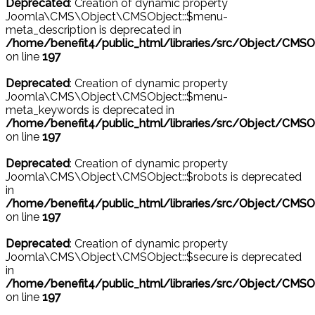
Deprecated
: Creation of dynamic property
Joomla\CMS\Object\CMSObject::$menu-
meta_description is deprecated in
/home/benefit4/public_html/libraries/src/Object/CMSO
on line
197
Deprecated
: Creation of dynamic property
Joomla\CMS\Object\CMSObject::$menu-
meta_keywords is deprecated in
/home/benefit4/public_html/libraries/src/Object/CMSO
on line
197
Deprecated
: Creation of dynamic property
Joomla\CMS\Object\CMSObject::$robots is deprecated
in
/home/benefit4/public_html/libraries/src/Object/CMSO
on line
197
Deprecated
: Creation of dynamic property
Joomla\CMS\Object\CMSObject::$secure is deprecated
in
/home/benefit4/public_html/libraries/src/Object/CMSO
on line
197