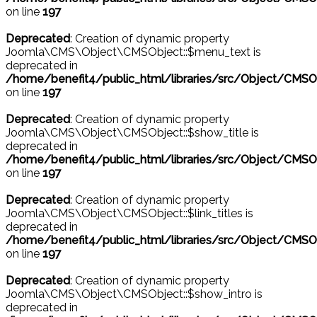
on line
197
Deprecated
: Creation of dynamic property
Joomla\CMS\Object\CMSObject::$menu_text is
deprecated in
/home/benefit4/public_html/libraries/src/Object/CMSO
on line
197
Deprecated
: Creation of dynamic property
Joomla\CMS\Object\CMSObject::$show_title is
deprecated in
/home/benefit4/public_html/libraries/src/Object/CMSO
on line
197
Deprecated
: Creation of dynamic property
Joomla\CMS\Object\CMSObject::$link_titles is
deprecated in
/home/benefit4/public_html/libraries/src/Object/CMSO
on line
197
Deprecated
: Creation of dynamic property
Joomla\CMS\Object\CMSObject::$show_intro is
deprecated in