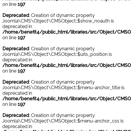
on line
197
Deprecated
: Creation of dynamic property
Joomla\CMS\Object\CMSObject::$show_noauth is
deprecated in
/home/benefit4/public_html/libraries/src/Object/CMSO
on line
197
Deprecated
: Creation of dynamic property
Joomla\CMS\Object\CMSObject::$urls_position is
deprecated in
/home/benefit4/public_html/libraries/src/Object/CMSO
on line
197
Deprecated
: Creation of dynamic property
Joomla\CMS\Object\CMSObject::$menu-anchor_title is
deprecated in
/home/benefit4/public_html/libraries/src/Object/CMSO
on line
197
Deprecated
: Creation of dynamic property
Joomla\CMS\Object\CMSObject::$menu-anchor_css is
deprecated in