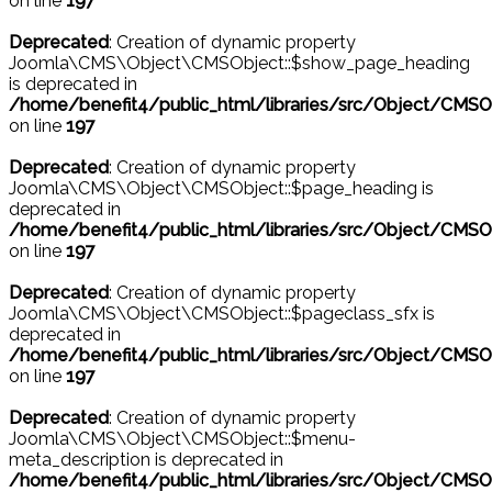
on line
197
Deprecated
: Creation of dynamic property
Joomla\CMS\Object\CMSObject::$show_page_heading
is deprecated in
/home/benefit4/public_html/libraries/src/Object/CMSO
on line
197
Deprecated
: Creation of dynamic property
Joomla\CMS\Object\CMSObject::$page_heading is
deprecated in
/home/benefit4/public_html/libraries/src/Object/CMSO
on line
197
Deprecated
: Creation of dynamic property
Joomla\CMS\Object\CMSObject::$pageclass_sfx is
deprecated in
/home/benefit4/public_html/libraries/src/Object/CMSO
on line
197
Deprecated
: Creation of dynamic property
Joomla\CMS\Object\CMSObject::$menu-
meta_description is deprecated in
/home/benefit4/public_html/libraries/src/Object/CMSO