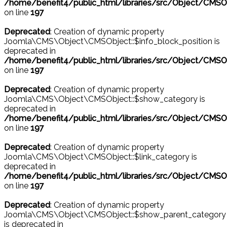
/home/benefit4/public_html/libraries/src/Object/CMSO
on line
197
Deprecated
: Creation of dynamic property
Joomla\CMS\Object\CMSObject::$info_block_position is
deprecated in
/home/benefit4/public_html/libraries/src/Object/CMSO
on line
197
Deprecated
: Creation of dynamic property
Joomla\CMS\Object\CMSObject::$show_category is
deprecated in
/home/benefit4/public_html/libraries/src/Object/CMSO
on line
197
Deprecated
: Creation of dynamic property
Joomla\CMS\Object\CMSObject::$link_category is
deprecated in
/home/benefit4/public_html/libraries/src/Object/CMSO
on line
197
Deprecated
: Creation of dynamic property
Joomla\CMS\Object\CMSObject::$show_parent_category
is deprecated in