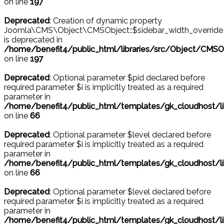
on line
197
Deprecated
: Creation of dynamic property
Joomla\CMS\Object\CMSObject::$sidebar_width_override
is deprecated in
/home/benefit4/public_html/libraries/src/Object/CMSO
on line
197
Deprecated
: Optional parameter $pid declared before
required parameter $i is implicitly treated as a required
parameter in
/home/benefit4/public_html/templates/gk_cloudhost
on line
66
Deprecated
: Optional parameter $level declared before
required parameter $i is implicitly treated as a required
parameter in
/home/benefit4/public_html/templates/gk_cloudhost
on line
66
Deprecated
: Optional parameter $level declared before
required parameter $i is implicitly treated as a required
parameter in
/home/benefit4/public_html/templates/gk_cloudhost