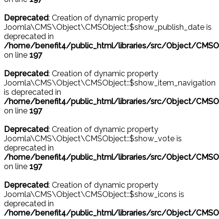
Deprecated
: Creation of dynamic property
Joomla\CMS\Object\CMSObject::$show_publish_date is
deprecated in
/home/benefit4/public_html/libraries/src/Object/CMSO
on line
197
Deprecated
: Creation of dynamic property
Joomla\CMS\Object\CMSObject::$show_item_navigation
is deprecated in
/home/benefit4/public_html/libraries/src/Object/CMSO
on line
197
Deprecated
: Creation of dynamic property
Joomla\CMS\Object\CMSObject::$show_vote is
deprecated in
/home/benefit4/public_html/libraries/src/Object/CMSO
on line
197
Deprecated
: Creation of dynamic property
Joomla\CMS\Object\CMSObject::$show_icons is
deprecated in
/home/benefit4/public_html/libraries/src/Object/CMSO