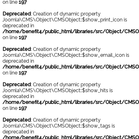
on line
197
Deprecated
: Creation of dynamic property
Joomla\CMS\Object\CMSObject::$show_print_icon is
deprecated in
/home/benefit4/public_html/libraries/src/Object/CMSO
on line
197
Deprecated
: Creation of dynamic property
Joomla\CMS\Object\CMSObject::$show_email_icon is
deprecated in
/home/benefit4/public_html/libraries/src/Object/CMSO
on line
197
Deprecated
: Creation of dynamic property
Joomla\CMS\Object\CMSObject::$show_hits is
deprecated in
/home/benefit4/public_html/libraries/src/Object/CMSO
on line
197
Deprecated
: Creation of dynamic property
Joomla\CMS\Object\CMSObject::$show_tags is
deprecated in
/home/benefit4/public_html/libraries/src/Object/CMSO