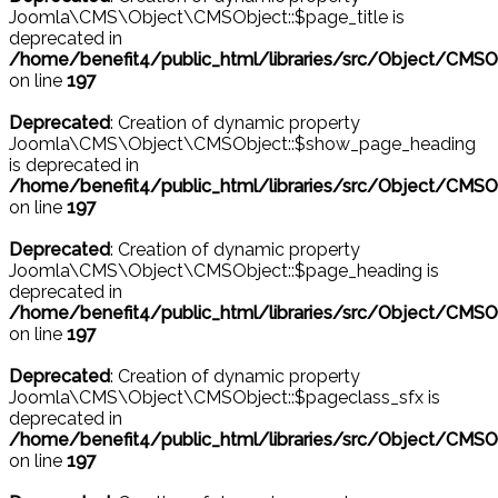
Joomla\CMS\Object\CMSObject::$page_title is
deprecated in
/home/benefit4/public_html/libraries/src/Object/CMSO
on line
197
Deprecated
: Creation of dynamic property
Joomla\CMS\Object\CMSObject::$show_page_heading
is deprecated in
/home/benefit4/public_html/libraries/src/Object/CMSO
on line
197
Deprecated
: Creation of dynamic property
Joomla\CMS\Object\CMSObject::$page_heading is
deprecated in
/home/benefit4/public_html/libraries/src/Object/CMSO
on line
197
Deprecated
: Creation of dynamic property
Joomla\CMS\Object\CMSObject::$pageclass_sfx is
deprecated in
/home/benefit4/public_html/libraries/src/Object/CMSO
on line
197