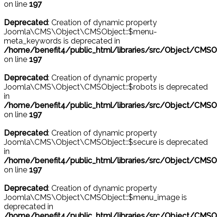
on line
197
Deprecated
: Creation of dynamic property
Joomla\CMS\Object\CMSObject::$menu-
meta_keywords is deprecated in
/home/benefit4/public_html/libraries/src/Object/CMSO
on line
197
Deprecated
: Creation of dynamic property
Joomla\CMS\Object\CMSObject::$robots is deprecated
in
/home/benefit4/public_html/libraries/src/Object/CMSO
on line
197
Deprecated
: Creation of dynamic property
Joomla\CMS\Object\CMSObject::$secure is deprecated
in
/home/benefit4/public_html/libraries/src/Object/CMSO
on line
197
Deprecated
: Creation of dynamic property
Joomla\CMS\Object\CMSObject::$menu_image is
deprecated in
/home/benefit4/public_html/libraries/src/Object/CMSO