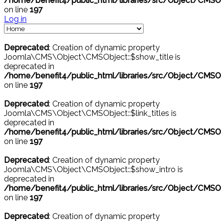
/home/benefit4/public_html/libraries/src/Object/CMSO
on line
197
Log in
Deprecated
: Creation of dynamic property
Joomla\CMS\Object\CMSObject::$show_title is
deprecated in
/home/benefit4/public_html/libraries/src/Object/CMSO
on line
197
Deprecated
: Creation of dynamic property
Joomla\CMS\Object\CMSObject::$link_titles is
deprecated in
/home/benefit4/public_html/libraries/src/Object/CMSO
on line
197
Deprecated
: Creation of dynamic property
Joomla\CMS\Object\CMSObject::$show_intro is
deprecated in
/home/benefit4/public_html/libraries/src/Object/CMSO
on line
197
Deprecated
: Creation of dynamic property