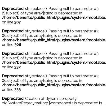
Deprecated
: str_replace(): Passing null to parameter #3
($subject) of type array|string is deprecated in
/home/benefit4/public_html/plugins/system/mootable
on line
307
Deprecated
: str_replace(): Passing null to parameter #3
($subject) of type array|string is deprecated in
/home/benefit4/public_html/plugins/system/mootable
on line
308
Deprecated
: str_replace(): Passing null to parameter #3
($subject) of type array|string is deprecated in
/home/benefit4/public_html/plugins/system/mootable
on line
332
Deprecated
: str_replace(): Passing null to parameter #3
($subject) of type array|string is deprecated in
/home/benefit4/public_html/plugins/system/mootable
on line
333
Deprecated
: Creation of dynamic property
plgSystemRegacymailing::$components is deprecated in