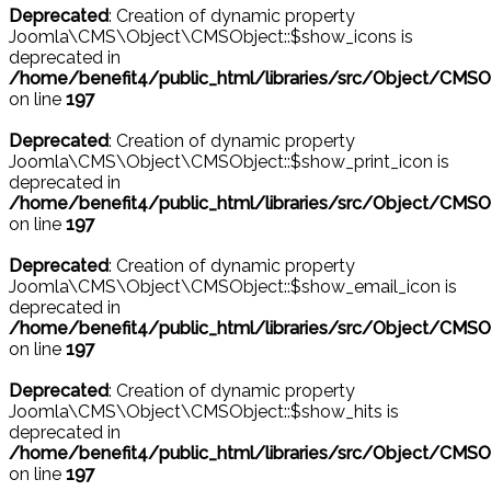
Deprecated
: Creation of dynamic property
Joomla\CMS\Object\CMSObject::$show_icons is
deprecated in
/home/benefit4/public_html/libraries/src/Object/CMSO
on line
197
Deprecated
: Creation of dynamic property
Joomla\CMS\Object\CMSObject::$show_print_icon is
deprecated in
/home/benefit4/public_html/libraries/src/Object/CMSO
on line
197
Deprecated
: Creation of dynamic property
Joomla\CMS\Object\CMSObject::$show_email_icon is
deprecated in
/home/benefit4/public_html/libraries/src/Object/CMSO
on line
197
Deprecated
: Creation of dynamic property
Joomla\CMS\Object\CMSObject::$show_hits is
deprecated in
/home/benefit4/public_html/libraries/src/Object/CMSO
on line
197