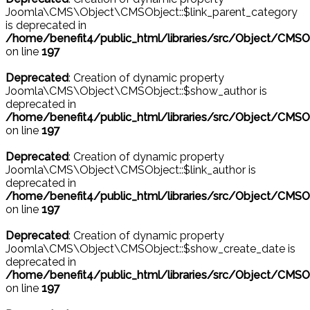
Joomla\CMS\Object\CMSObject::$link_parent_category
is deprecated in
/home/benefit4/public_html/libraries/src/Object/CMSO
on line
197
Deprecated
: Creation of dynamic property
Joomla\CMS\Object\CMSObject::$show_author is
deprecated in
/home/benefit4/public_html/libraries/src/Object/CMSO
on line
197
Deprecated
: Creation of dynamic property
Joomla\CMS\Object\CMSObject::$link_author is
deprecated in
/home/benefit4/public_html/libraries/src/Object/CMSO
on line
197
Deprecated
: Creation of dynamic property
Joomla\CMS\Object\CMSObject::$show_create_date is
deprecated in
/home/benefit4/public_html/libraries/src/Object/CMSO
on line
197