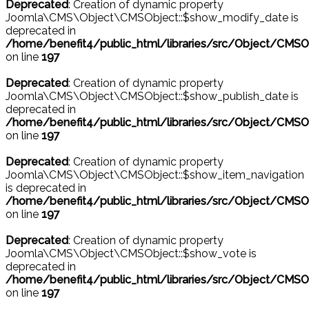
Deprecated
: Creation of dynamic property
Joomla\CMS\Object\CMSObject::$show_modify_date is
deprecated in
/home/benefit4/public_html/libraries/src/Object/CMSO
on line
197
Deprecated
: Creation of dynamic property
Joomla\CMS\Object\CMSObject::$show_publish_date is
deprecated in
/home/benefit4/public_html/libraries/src/Object/CMSO
on line
197
Deprecated
: Creation of dynamic property
Joomla\CMS\Object\CMSObject::$show_item_navigation
is deprecated in
/home/benefit4/public_html/libraries/src/Object/CMSO
on line
197
Deprecated
: Creation of dynamic property
Joomla\CMS\Object\CMSObject::$show_vote is
deprecated in
/home/benefit4/public_html/libraries/src/Object/CMSO
on line
197