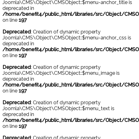
Joomla\CMS\Object\CMSObject::$menu-anchor_title is
deprecated in
/home/benefit4/public_html/libraries/src/Object/CMSO
on line
197
Deprecated
: Creation of dynamic property
Joomla\CMS\Object\CMSObject::$menu-anchor_css is
deprecated in
/home/benefit4/public_html/libraries/src/Object/CMSO
on line
197
Deprecated
: Creation of dynamic property
Joomla\CMS\Object\CMSObject::$menu_image is
deprecated in
/home/benefit4/public_html/libraries/src/Object/CMSO
on line
197
Deprecated
: Creation of dynamic property
Joomla\CMS\Object\CMSObject::$menu_text is
deprecated in
/home/benefit4/public_html/libraries/src/Object/CMSO
on line
197
Deprecated
: Creation of dynamic property