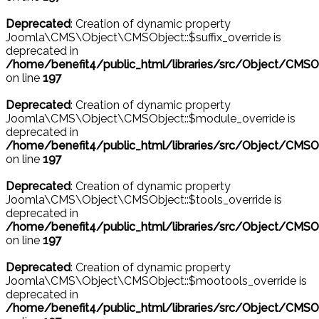
Deprecated
: Creation of dynamic property
Joomla\CMS\Object\CMSObject::$suffix_override is
deprecated in
/home/benefit4/public_html/libraries/src/Object/CMSO
on line
197
Deprecated
: Creation of dynamic property
Joomla\CMS\Object\CMSObject::$module_override is
deprecated in
/home/benefit4/public_html/libraries/src/Object/CMSO
on line
197
Deprecated
: Creation of dynamic property
Joomla\CMS\Object\CMSObject::$tools_override is
deprecated in
/home/benefit4/public_html/libraries/src/Object/CMSO
on line
197
Deprecated
: Creation of dynamic property
Joomla\CMS\Object\CMSObject::$mootools_override is
deprecated in
/home/benefit4/public_html/libraries/src/Object/CMSO