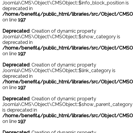
Joomla\CMS\Object\CMSObject::$info_block_position is
deprecated in
/home/benefit4/public_html/libraries/src/Object/CMSO
on line
197
Deprecated
: Creation of dynamic property
Joomla\CMS\Object\CMSObject::$show_category is
deprecated in
/home/benefit4/public_html/libraries/src/Object/CMSO
on line
197
Deprecated
: Creation of dynamic property
Joomla\CMS\Object\CMSObject::$link_category is
deprecated in
/home/benefit4/public_html/libraries/src/Object/CMSO
on line
197
Deprecated
: Creation of dynamic property
Joomla\CMS\Object\CMSObject::$show_parent_category
is deprecated in
/home/benefit4/public_html/libraries/src/Object/CMSO
on line
197
Deprecated
: Creation of dynamic property