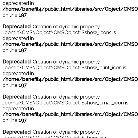
deprecated in
/home/benefit4/public_html/libraries/src/Object/CMSO
on line
197
Deprecated
: Creation of dynamic property
Joomla\CMS\Object\CMSObject::$show_icons is
deprecated in
/home/benefit4/public_html/libraries/src/Object/CMSO
on line
197
Deprecated
: Creation of dynamic property
Joomla\CMS\Object\CMSObject::$show_print_icon is
deprecated in
/home/benefit4/public_html/libraries/src/Object/CMSO
on line
197
Deprecated
: Creation of dynamic property
Joomla\CMS\Object\CMSObject::$show_email_icon is
deprecated in
/home/benefit4/public_html/libraries/src/Object/CMSO
on line
197
Deprecated
: Creation of dynamic property
Joomla\CMS\Object\CMSObject::$show_hits is