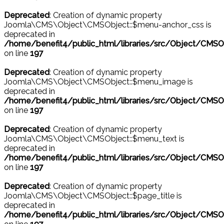
Deprecated
: Creation of dynamic property
Joomla\CMS\Object\CMSObject::$menu-anchor_css is
deprecated in
/home/benefit4/public_html/libraries/src/Object/CMSO
on line
197
Deprecated
: Creation of dynamic property
Joomla\CMS\Object\CMSObject::$menu_image is
deprecated in
/home/benefit4/public_html/libraries/src/Object/CMSO
on line
197
Deprecated
: Creation of dynamic property
Joomla\CMS\Object\CMSObject::$menu_text is
deprecated in
/home/benefit4/public_html/libraries/src/Object/CMSO
on line
197
Deprecated
: Creation of dynamic property
Joomla\CMS\Object\CMSObject::$page_title is
deprecated in
/home/benefit4/public_html/libraries/src/Object/CMSO