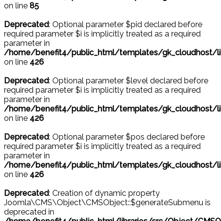
on line
85
Deprecated
: Optional parameter $pid declared before
required parameter $i is implicitly treated as a required
parameter in
/home/benefit4/public_html/templates/gk_cloudhost/l
on line
426
Deprecated
: Optional parameter $level declared before
required parameter $i is implicitly treated as a required
parameter in
/home/benefit4/public_html/templates/gk_cloudhost/l
on line
426
Deprecated
: Optional parameter $pos declared before
required parameter $i is implicitly treated as a required
parameter in
/home/benefit4/public_html/templates/gk_cloudhost/l
on line
426
Deprecated
: Creation of dynamic property
Joomla\CMS\Object\CMSObject::$generateSubmenu is
deprecated in