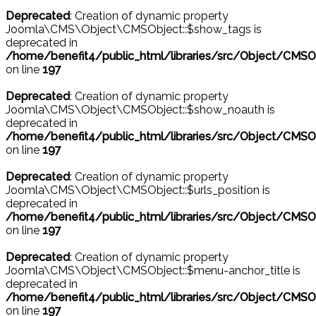
Deprecated
: Creation of dynamic property
Joomla\CMS\Object\CMSObject::$show_tags is
deprecated in
/home/benefit4/public_html/libraries/src/Object/CMSO
on line
197
Deprecated
: Creation of dynamic property
Joomla\CMS\Object\CMSObject::$show_noauth is
deprecated in
/home/benefit4/public_html/libraries/src/Object/CMSO
on line
197
Deprecated
: Creation of dynamic property
Joomla\CMS\Object\CMSObject::$urls_position is
deprecated in
/home/benefit4/public_html/libraries/src/Object/CMSO
on line
197
Deprecated
: Creation of dynamic property
Joomla\CMS\Object\CMSObject::$menu-anchor_title is
deprecated in
/home/benefit4/public_html/libraries/src/Object/CMSO
on line
197