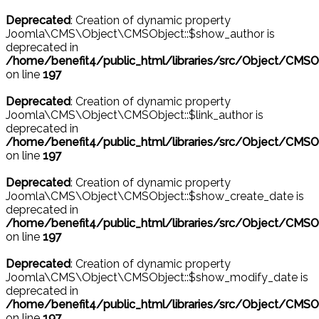
Deprecated
: Creation of dynamic property
Joomla\CMS\Object\CMSObject::$show_author is
deprecated in
/home/benefit4/public_html/libraries/src/Object/CMSO
on line
197
Deprecated
: Creation of dynamic property
Joomla\CMS\Object\CMSObject::$link_author is
deprecated in
/home/benefit4/public_html/libraries/src/Object/CMSO
on line
197
Deprecated
: Creation of dynamic property
Joomla\CMS\Object\CMSObject::$show_create_date is
deprecated in
/home/benefit4/public_html/libraries/src/Object/CMSO
on line
197
Deprecated
: Creation of dynamic property
Joomla\CMS\Object\CMSObject::$show_modify_date is
deprecated in
/home/benefit4/public_html/libraries/src/Object/CMSO
on line
197