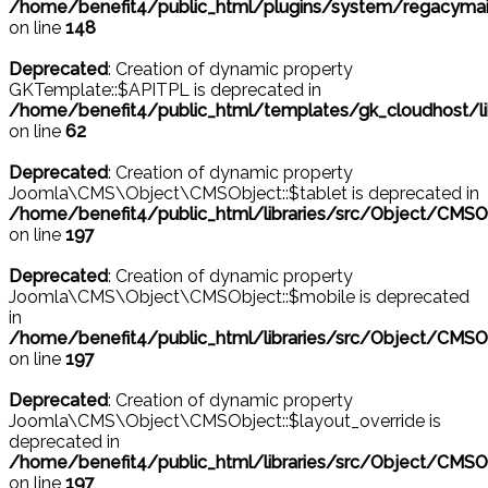
/home/benefit4/public_html/plugins/system/regacymail
on line
148
Deprecated
: Creation of dynamic property
GKTemplate::$APITPL is deprecated in
/home/benefit4/public_html/templates/gk_cloudhost/l
on line
62
Deprecated
: Creation of dynamic property
Joomla\CMS\Object\CMSObject::$tablet is deprecated in
/home/benefit4/public_html/libraries/src/Object/CMSO
on line
197
Deprecated
: Creation of dynamic property
Joomla\CMS\Object\CMSObject::$mobile is deprecated
in
/home/benefit4/public_html/libraries/src/Object/CMSO
on line
197
Deprecated
: Creation of dynamic property
Joomla\CMS\Object\CMSObject::$layout_override is
deprecated in
/home/benefit4/public_html/libraries/src/Object/CMSO
on line
197