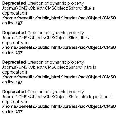
Deprecated
: Creation of dynamic property
Joomla\CMS\Object\CMSObject::$show_title is
deprecated in
/home/benefit4/public_html/libraries/src/Object/CMSO
on line
197
Deprecated
: Creation of dynamic property
Joomla\CMS\Object\CMSObject::$link_titles is
deprecated in
/home/benefit4/public_html/libraries/src/Object/CMSO
on line
197
Deprecated
: Creation of dynamic property
Joomla\CMS\Object\CMSObject::$show_intro is
deprecated in
/home/benefit4/public_html/libraries/src/Object/CMSO
on line
197
Deprecated
: Creation of dynamic property
Joomla\CMS\Object\CMSObject::$info_block_position is
deprecated in
/home/benefit4/public_html/libraries/src/Object/CMSO
on line
197