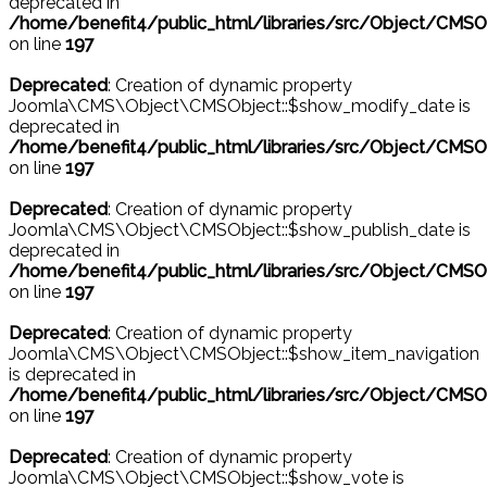
deprecated in
/home/benefit4/public_html/libraries/src/Object/CMSO
on line
197
Deprecated
: Creation of dynamic property
Joomla\CMS\Object\CMSObject::$show_modify_date is
deprecated in
/home/benefit4/public_html/libraries/src/Object/CMSO
on line
197
Deprecated
: Creation of dynamic property
Joomla\CMS\Object\CMSObject::$show_publish_date is
deprecated in
/home/benefit4/public_html/libraries/src/Object/CMSO
on line
197
Deprecated
: Creation of dynamic property
Joomla\CMS\Object\CMSObject::$show_item_navigation
is deprecated in
/home/benefit4/public_html/libraries/src/Object/CMSO
on line
197
Deprecated
: Creation of dynamic property
Joomla\CMS\Object\CMSObject::$show_vote is