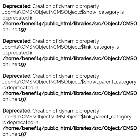
Deprecated
: Creation of dynamic property
Joomla\CMS\Object\CMSObject::$show_category is
deprecated in
/home/benefit4/public_html/libraries/src/Object/CMSO
on line
197
Deprecated
: Creation of dynamic property
Joomla\CMS\Object\CMSObject::$link_category is
deprecated in
/home/benefit4/public_html/libraries/src/Object/CMSO
on line
197
Deprecated
: Creation of dynamic property
Joomla\CMS\Object\CMSObject::$show_parent_category
is deprecated in
/home/benefit4/public_html/libraries/src/Object/CMSO
on line
197
Deprecated
: Creation of dynamic property
Joomla\CMS\Object\CMSObject::$link_parent_category
is deprecated in
/home/benefit4/public_html/libraries/src/Object/CMSO
on line
197