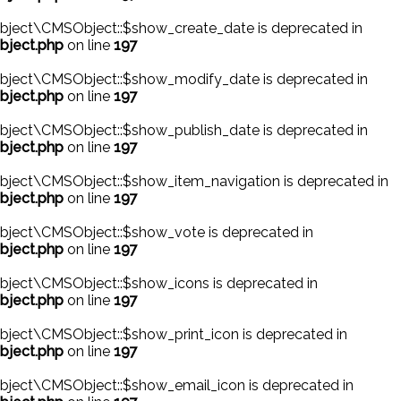
bject\CMSObject::$show_create_date is deprecated in
bject.php
on line
197
bject\CMSObject::$show_modify_date is deprecated in
bject.php
on line
197
bject\CMSObject::$show_publish_date is deprecated in
bject.php
on line
197
bject\CMSObject::$show_item_navigation is deprecated in
bject.php
on line
197
bject\CMSObject::$show_vote is deprecated in
bject.php
on line
197
bject\CMSObject::$show_icons is deprecated in
bject.php
on line
197
ject\CMSObject::$show_print_icon is deprecated in
bject.php
on line
197
bject\CMSObject::$show_email_icon is deprecated in