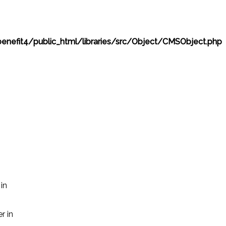
nefit4/public_html/libraries/src/Object/CMSObject.php
in
r in