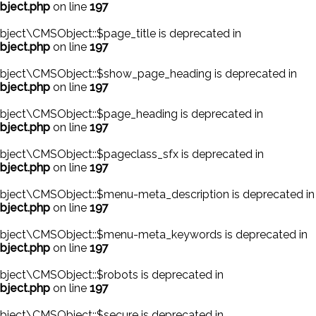
bject.php
on line
197
ject\CMSObject::$page_title is deprecated in
bject.php
on line
197
bject\CMSObject::$show_page_heading is deprecated in
bject.php
on line
197
bject\CMSObject::$page_heading is deprecated in
bject.php
on line
197
bject\CMSObject::$pageclass_sfx is deprecated in
bject.php
on line
197
bject\CMSObject::$menu-meta_description is deprecated in
bject.php
on line
197
Object\CMSObject::$menu-meta_keywords is deprecated in
bject.php
on line
197
ject\CMSObject::$robots is deprecated in
bject.php
on line
197
ject\CMSObject::$secure is deprecated in