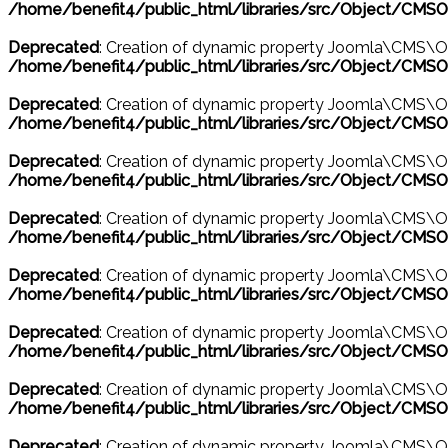
/home/benefit4/public_html/libraries/src/Object/CMSO
Deprecated
: Creation of dynamic property Joomla\CMS\Ob
/home/benefit4/public_html/libraries/src/Object/CMSO
Deprecated
: Creation of dynamic property Joomla\CMS\O
/home/benefit4/public_html/libraries/src/Object/CMSO
Deprecated
: Creation of dynamic property Joomla\CMS\O
/home/benefit4/public_html/libraries/src/Object/CMSO
Deprecated
: Creation of dynamic property Joomla\CMS\O
/home/benefit4/public_html/libraries/src/Object/CMSO
Deprecated
: Creation of dynamic property Joomla\CMS\O
/home/benefit4/public_html/libraries/src/Object/CMSO
Deprecated
: Creation of dynamic property Joomla\CMS\
/home/benefit4/public_html/libraries/src/Object/CMSO
Deprecated
: Creation of dynamic property Joomla\CMS\Ob
/home/benefit4/public_html/libraries/src/Object/CMSO
Deprecated
: Creation of dynamic property Joomla\CMS\Ob