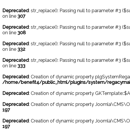
Deprecated
: str_replace(): Passing null to parameter #3 ($s
on line
307
Deprecated
: str_replace(): Passing null to parameter #3 ($s
on line
308
Deprecated
: str_replace(): Passing null to parameter #3 ($s
on line
332
Deprecated
: str_replace(): Passing null to parameter #3 ($s
on line
333
Deprecated
: Creation of dynamic property plgSystemRega
/home/benefit4/public_html/plugins/system/regacymail
Deprecated
: Creation of dynamic property GKTemplate::$
Deprecated
: Creation of dynamic property Joomla\CMS\Ob
197
Deprecated
: Creation of dynamic property Joomla\CMS\O
197