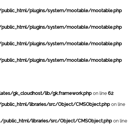
public_html/plugins/system/mootable/mootable.php
public_html/plugins/system/mootable/mootable.php
public_html/plugins/system/mootable/mootable.php
public_html/plugins/system/mootable/mootable.php
ates/gk_cloudhost/lib/gk.framework.php
on line
62
public_html/libraries/src/Object/CMSObject.php
on line
/public_html/libraries/src/Object/CMSObject.php
on line