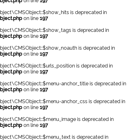
bject.php
on line
197
bject\CMSObject::$show_hits is deprecated in
bject.php
on line
197
bject\CMSObject::$show_tags is deprecated in
bject.php
on line
197
bject\CMSObject::$show_noauth is deprecated in
bject.php
on line
197
ject\CMSObject::$urls_position is deprecated in
bject.php
on line
197
ject\CMSObject::$menu-anchor_title is deprecated in
bject.php
on line
197
bject\CMSObject::$menu-anchor_css is deprecated in
bject.php
on line
197
bject\CMSObject::$menu_image is deprecated in
bject.php
on line
197
bject\CMSObject::$menu_text is deprecated in