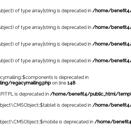
ubject) of type array|string is deprecated in
/home/benefit4/
ubject) of type array|string is deprecated in
/home/benefit4/
ubject) of type array|string is deprecated in
/home/benefit4/
ubject) of type array|string is deprecated in
/home/benefit4/
cymailing::$components is deprecated in
ing/regacymailing.php
on line
148
APITPL is deprecated in
/home/benefit4/public_html/templ
ject\CMSObject::$tablet is deprecated in
/home/benefit4/
bject\CMSObject::$mobile is deprecated in
/home/benefit4