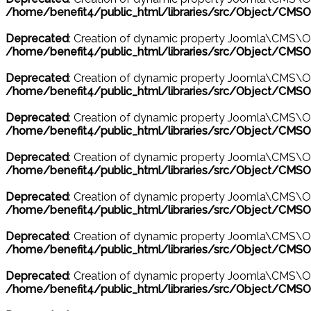
/home/benefit4/public_html/libraries/src/Object/CMSO
Deprecated
: Creation of dynamic property Joomla\CMS\O
/home/benefit4/public_html/libraries/src/Object/CMSO
Deprecated
: Creation of dynamic property Joomla\CMS\O
/home/benefit4/public_html/libraries/src/Object/CMSO
Deprecated
: Creation of dynamic property Joomla\CMS\Ob
/home/benefit4/public_html/libraries/src/Object/CMSO
Deprecated
: Creation of dynamic property Joomla\CMS\Obj
/home/benefit4/public_html/libraries/src/Object/CMSO
Deprecated
: Creation of dynamic property Joomla\CMS\Ob
/home/benefit4/public_html/libraries/src/Object/CMSO
Deprecated
: Creation of dynamic property Joomla\CMS\Ob
/home/benefit4/public_html/libraries/src/Object/CMSO
Deprecated
: Creation of dynamic property Joomla\CMS\O
/home/benefit4/public_html/libraries/src/Object/CMSO