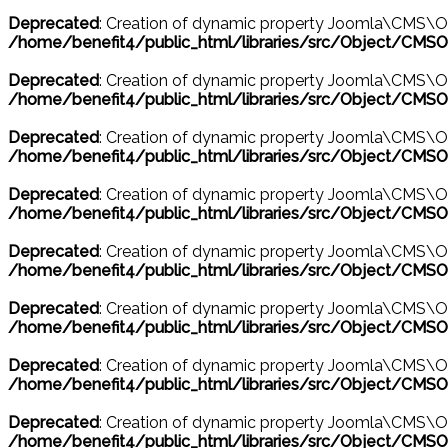
Deprecated
: Creation of dynamic property Joomla\CMS\Ob
/home/benefit4/public_html/libraries/src/Object/CMSO
Deprecated
: Creation of dynamic property Joomla\CMS\Ob
/home/benefit4/public_html/libraries/src/Object/CMSO
Deprecated
: Creation of dynamic property Joomla\CMS\O
/home/benefit4/public_html/libraries/src/Object/CMSO
Deprecated
: Creation of dynamic property Joomla\CMS\Ob
/home/benefit4/public_html/libraries/src/Object/CMSO
Deprecated
: Creation of dynamic property Joomla\CMS\O
/home/benefit4/public_html/libraries/src/Object/CMSO
Deprecated
: Creation of dynamic property Joomla\CMS\Ob
/home/benefit4/public_html/libraries/src/Object/CMSO
Deprecated
: Creation of dynamic property Joomla\CMS\O
/home/benefit4/public_html/libraries/src/Object/CMSO
Deprecated
: Creation of dynamic property Joomla\CMS\Ob
/home/benefit4/public_html/libraries/src/Object/CMSO