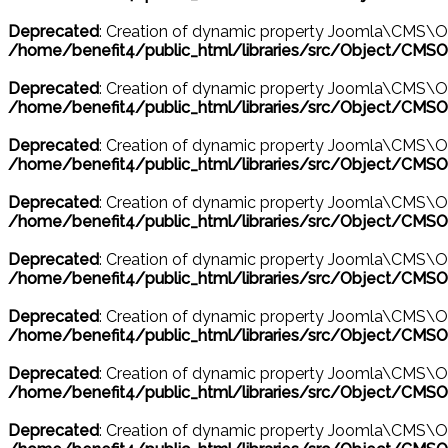
Deprecated
: Creation of dynamic property Joomla\CMS\O
/home/benefit4/public_html/libraries/src/Object/CMSO
Deprecated
: Creation of dynamic property Joomla\CMS\O
/home/benefit4/public_html/libraries/src/Object/CMSO
Deprecated
: Creation of dynamic property Joomla\CMS\O
/home/benefit4/public_html/libraries/src/Object/CMSO
Deprecated
: Creation of dynamic property Joomla\CMS\O
/home/benefit4/public_html/libraries/src/Object/CMSO
Deprecated
: Creation of dynamic property Joomla\CMS\O
/home/benefit4/public_html/libraries/src/Object/CMSO
Deprecated
: Creation of dynamic property Joomla\CMS\O
/home/benefit4/public_html/libraries/src/Object/CMSO
Deprecated
: Creation of dynamic property Joomla\CMS\Ob
/home/benefit4/public_html/libraries/src/Object/CMSO
Deprecated
: Creation of dynamic property Joomla\CMS\O