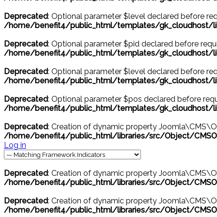
Deprecated
: Optional parameter $level declared before requ
/home/benefit4/public_html/templates/gk_cloudhost
Deprecated
: Optional parameter $pid declared before requir
/home/benefit4/public_html/templates/gk_cloudhost/l
Deprecated
: Optional parameter $level declared before requ
/home/benefit4/public_html/templates/gk_cloudhost/l
Deprecated
: Optional parameter $pos declared before requi
/home/benefit4/public_html/templates/gk_cloudhost/l
Deprecated
: Creation of dynamic property Joomla\CMS\O
/home/benefit4/public_html/libraries/src/Object/CMSO
Log in
Deprecated
: Creation of dynamic property Joomla\CMS\Ob
/home/benefit4/public_html/libraries/src/Object/CMSO
Deprecated
: Creation of dynamic property Joomla\CMS\Obj
/home/benefit4/public_html/libraries/src/Object/CMSO