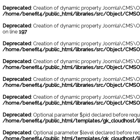
Deprecated
: Creation of dynamic property Joomla\CMS\Ob
/home/benefit4/public_html/libraries/src/Object/CMSO
Deprecated
: Creation of dynamic property Joomla\CMS\Ob
on line
197
Deprecated
: Creation of dynamic property Joomla\CMS\O
/home/benefit4/public_html/libraries/src/Object/CMSO
Deprecated
: Creation of dynamic property Joomla\CMS\Ob
/home/benefit4/public_html/libraries/src/Object/CMSO
Deprecated
: Creation of dynamic property Joomla\CMS\O
/home/benefit4/public_html/libraries/src/Object/CMSO
Deprecated
: Creation of dynamic property Joomla\CMS\Ob
/home/benefit4/public_html/libraries/src/Object/CMSO
Deprecated
: Optional parameter $pid declared before requir
/home/benefit4/public_html/templates/gk_cloudhost
Deprecated
: Optional parameter $level declared before requ
/home/benefit4/public_html/templates/gk_cloudhost