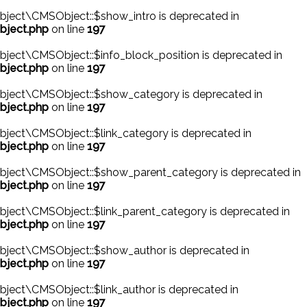
ject\CMSObject::$show_intro is deprecated in
bject.php
on line
197
ject\CMSObject::$info_block_position is deprecated in
bject.php
on line
197
bject\CMSObject::$show_category is deprecated in
bject.php
on line
197
ject\CMSObject::$link_category is deprecated in
bject.php
on line
197
bject\CMSObject::$show_parent_category is deprecated in
bject.php
on line
197
ject\CMSObject::$link_parent_category is deprecated in
bject.php
on line
197
bject\CMSObject::$show_author is deprecated in
bject.php
on line
197
ject\CMSObject::$link_author is deprecated in
bject.php
on line
197