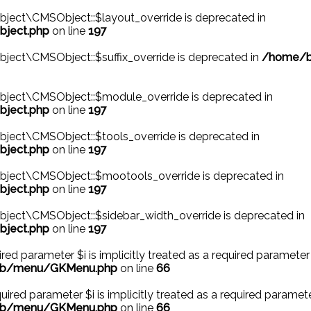
ject\CMSObject::$layout_override is deprecated in
bject.php
on line
197
ject\CMSObject::$suffix_override is deprecated in
/home/be
bject\CMSObject::$module_override is deprecated in
bject.php
on line
197
ject\CMSObject::$tools_override is deprecated in
bject.php
on line
197
bject\CMSObject::$mootools_override is deprecated in
bject.php
on line
197
ject\CMSObject::$sidebar_width_override is deprecated in
bject.php
on line
197
ed parameter $i is implicitly treated as a required parameter 
/lib/menu/GKMenu.php
on line
66
ired parameter $i is implicitly treated as a required paramete
/lib/menu/GKMenu.php
on line
66