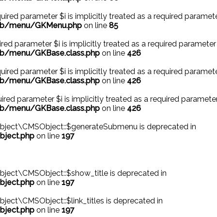
ired parameter $i is implicitly treated as a required paramete
/lib/menu/GKMenu.php
on line
85
ed parameter $i is implicitly treated as a required parameter 
ib/menu/GKBase.class.php
on line
426
ired parameter $i is implicitly treated as a required paramete
ib/menu/GKBase.class.php
on line
426
red parameter $i is implicitly treated as a required parameter
ib/menu/GKBase.class.php
on line
426
bject\CMSObject::$generateSubmenu is deprecated in
bject.php
on line
197
ject\CMSObject::$show_title is deprecated in
bject.php
on line
197
ect\CMSObject::$link_titles is deprecated in
bject.php
on line
197