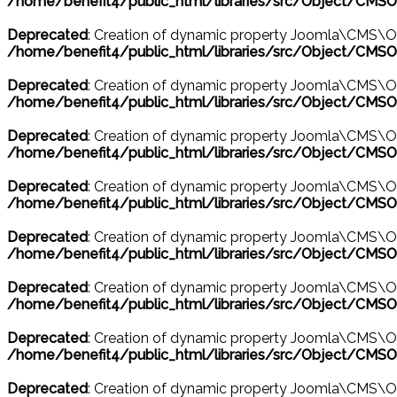
/home/benefit4/public_html/libraries/src/Object/CMSO
Deprecated
: Creation of dynamic property Joomla\CMS\O
/home/benefit4/public_html/libraries/src/Object/CMSO
Deprecated
: Creation of dynamic property Joomla\CMS\O
/home/benefit4/public_html/libraries/src/Object/CMSO
Deprecated
: Creation of dynamic property Joomla\CMS\O
/home/benefit4/public_html/libraries/src/Object/CMSO
Deprecated
: Creation of dynamic property Joomla\CMS\Ob
/home/benefit4/public_html/libraries/src/Object/CMSO
Deprecated
: Creation of dynamic property Joomla\CMS\Ob
/home/benefit4/public_html/libraries/src/Object/CMSO
Deprecated
: Creation of dynamic property Joomla\CMS\O
/home/benefit4/public_html/libraries/src/Object/CMSO
Deprecated
: Creation of dynamic property Joomla\CMS\O
/home/benefit4/public_html/libraries/src/Object/CMSO
Deprecated
: Creation of dynamic property Joomla\CMS\O