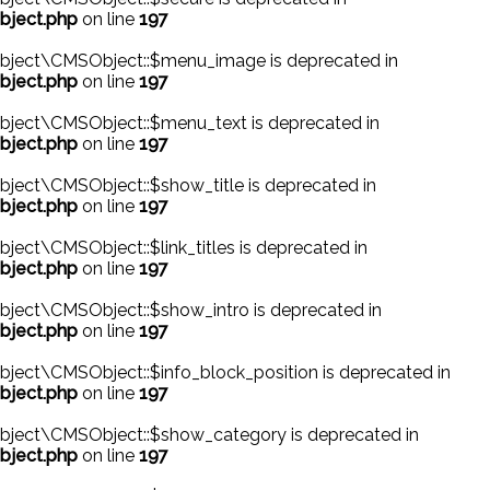
bject.php
on line
197
bject\CMSObject::$menu_image is deprecated in
bject.php
on line
197
bject\CMSObject::$menu_text is deprecated in
bject.php
on line
197
ject\CMSObject::$show_title is deprecated in
bject.php
on line
197
ect\CMSObject::$link_titles is deprecated in
bject.php
on line
197
ject\CMSObject::$show_intro is deprecated in
bject.php
on line
197
ject\CMSObject::$info_block_position is deprecated in
bject.php
on line
197
bject\CMSObject::$show_category is deprecated in
bject.php
on line
197