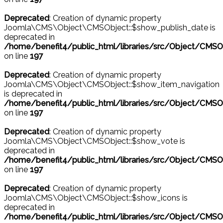
Deprecated
: Creation of dynamic property
Joomla\CMS\Object\CMSObject::$show_publish_date is
deprecated in
/home/benefit4/public_html/libraries/src/Object/CMSO
on line
197
Deprecated
: Creation of dynamic property
Joomla\CMS\Object\CMSObject::$show_item_navigation
is deprecated in
/home/benefit4/public_html/libraries/src/Object/CMSO
on line
197
Deprecated
: Creation of dynamic property
Joomla\CMS\Object\CMSObject::$show_vote is
deprecated in
/home/benefit4/public_html/libraries/src/Object/CMSO
on line
197
Deprecated
: Creation of dynamic property
Joomla\CMS\Object\CMSObject::$show_icons is
deprecated in
/home/benefit4/public_html/libraries/src/Object/CMSO