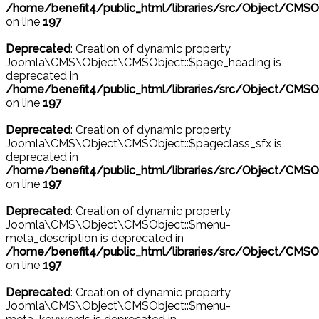
/home/benefit4/public_html/libraries/src/Object/CMSO
on line
197
Deprecated
: Creation of dynamic property
Joomla\CMS\Object\CMSObject::$page_heading is
deprecated in
/home/benefit4/public_html/libraries/src/Object/CMSO
on line
197
Deprecated
: Creation of dynamic property
Joomla\CMS\Object\CMSObject::$pageclass_sfx is
deprecated in
/home/benefit4/public_html/libraries/src/Object/CMSO
on line
197
Deprecated
: Creation of dynamic property
Joomla\CMS\Object\CMSObject::$menu-
meta_description is deprecated in
/home/benefit4/public_html/libraries/src/Object/CMSO
on line
197
Deprecated
: Creation of dynamic property
Joomla\CMS\Object\CMSObject::$menu-