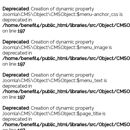
Deprecated
: Creation of dynamic property
Joomla\CMS\Object\CMSObject::$menu-anchor_css is
deprecated in
/home/benefit4/public_html/libraries/src/Object/CMSO
on line
197
Deprecated
: Creation of dynamic property
Joomla\CMS\Object\CMSObject::$menu_image is
deprecated in
/home/benefit4/public_html/libraries/src/Object/CMSO
on line
197
Deprecated
: Creation of dynamic property
Joomla\CMS\Object\CMSObject::$menu_text is
deprecated in
/home/benefit4/public_html/libraries/src/Object/CMSO
on line
197
Deprecated
: Creation of dynamic property
Joomla\CMS\Object\CMSObject::$page_title is
deprecated in
/home/benefit4/public_html/libraries/src/Object/CMSO