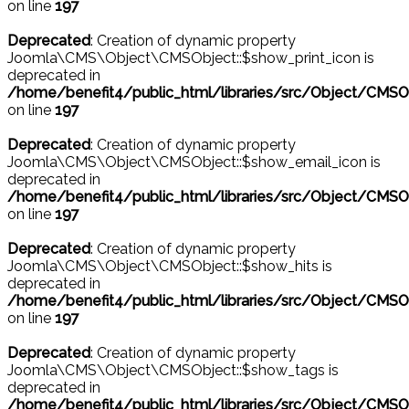
on line
197
Deprecated
: Creation of dynamic property
Joomla\CMS\Object\CMSObject::$show_print_icon is
deprecated in
/home/benefit4/public_html/libraries/src/Object/CMSO
on line
197
Deprecated
: Creation of dynamic property
Joomla\CMS\Object\CMSObject::$show_email_icon is
deprecated in
/home/benefit4/public_html/libraries/src/Object/CMSO
on line
197
Deprecated
: Creation of dynamic property
Joomla\CMS\Object\CMSObject::$show_hits is
deprecated in
/home/benefit4/public_html/libraries/src/Object/CMSO
on line
197
Deprecated
: Creation of dynamic property
Joomla\CMS\Object\CMSObject::$show_tags is
deprecated in
/home/benefit4/public_html/libraries/src/Object/CMSO