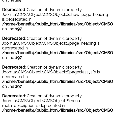
on line
197
Deprecated
: Creation of dynamic property
Joomla\CMS\Object\CMSObject::$show_page_heading
is deprecated in
/home/benefit4/public_html/libraries/src/Object/CMSO
on line
197
Deprecated
: Creation of dynamic property
Joomla\CMS\Object\CMSObject::$page_heading is
deprecated in
/home/benefit4/public_html/libraries/src/Object/CMSO
on line
197
Deprecated
: Creation of dynamic property
Joomla\CMS\Object\CMSObject::$pageclass_sfx is
deprecated in
/home/benefit4/public_html/libraries/src/Object/CMSO
on line
197
Deprecated
: Creation of dynamic property
Joomla\CMS\Object\CMSObject::$menu-
meta_description is deprecated in
/home/benefit4/public_html/libraries/src/Object/CMSO