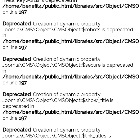
meta_keywords is deprecated in
/home/benefit4/public_html/libraries/src/Object/CMSO
on line
197
Deprecated
: Creation of dynamic property
Joomla\CMS\Object\CMSObject::$robots is deprecated
in
/home/benefit4/public_html/libraries/src/Object/CMSO
on line
197
Deprecated
: Creation of dynamic property
Joomla\CMS\Object\CMSObject::$secure is deprecated
in
/home/benefit4/public_html/libraries/src/Object/CMSO
on line
197
Deprecated
: Creation of dynamic property
Joomla\CMS\Object\CMSObject::$show_title is
deprecated in
/home/benefit4/public_html/libraries/src/Object/CMSO
on line
197
Deprecated
: Creation of dynamic property
Joomla\CMS\Object\CMSObject::$link_titles is