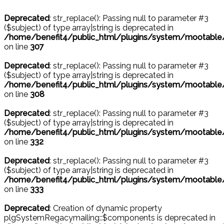
Deprecated
: str_replace(): Passing null to parameter #3
($subject) of type array|string is deprecated in
/home/benefit4/public_html/plugins/system/mootable
on line
307
Deprecated
: str_replace(): Passing null to parameter #3
($subject) of type array|string is deprecated in
/home/benefit4/public_html/plugins/system/mootable
on line
308
Deprecated
: str_replace(): Passing null to parameter #3
($subject) of type array|string is deprecated in
/home/benefit4/public_html/plugins/system/mootable
on line
332
Deprecated
: str_replace(): Passing null to parameter #3
($subject) of type array|string is deprecated in
/home/benefit4/public_html/plugins/system/mootable
on line
333
Deprecated
: Creation of dynamic property
plgSystemRegacymailing::$components is deprecated in