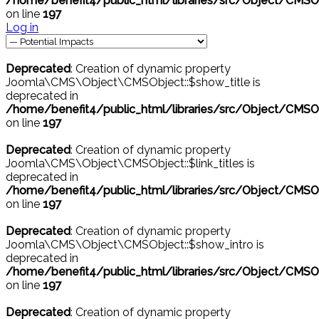
/home/benefit4/public_html/libraries/src/Object/CMSO
on line
197
Log in
Deprecated
: Creation of dynamic property
Joomla\CMS\Object\CMSObject::$show_title is
deprecated in
/home/benefit4/public_html/libraries/src/Object/CMSO
on line
197
Deprecated
: Creation of dynamic property
Joomla\CMS\Object\CMSObject::$link_titles is
deprecated in
/home/benefit4/public_html/libraries/src/Object/CMSO
on line
197
Deprecated
: Creation of dynamic property
Joomla\CMS\Object\CMSObject::$show_intro is
deprecated in
/home/benefit4/public_html/libraries/src/Object/CMSO
on line
197
Deprecated
: Creation of dynamic property