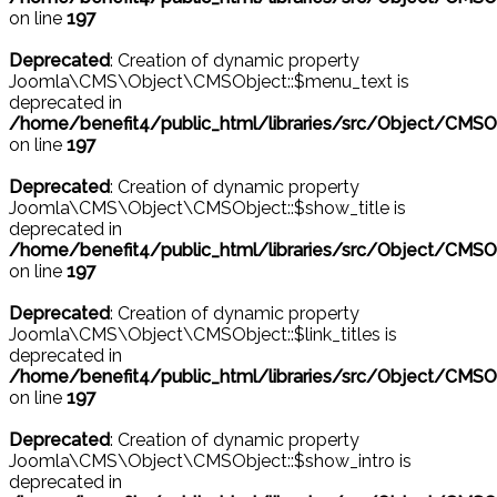
on line
197
Deprecated
: Creation of dynamic property
Joomla\CMS\Object\CMSObject::$menu_text is
deprecated in
/home/benefit4/public_html/libraries/src/Object/CMSO
on line
197
Deprecated
: Creation of dynamic property
Joomla\CMS\Object\CMSObject::$show_title is
deprecated in
/home/benefit4/public_html/libraries/src/Object/CMSO
on line
197
Deprecated
: Creation of dynamic property
Joomla\CMS\Object\CMSObject::$link_titles is
deprecated in
/home/benefit4/public_html/libraries/src/Object/CMSO
on line
197
Deprecated
: Creation of dynamic property
Joomla\CMS\Object\CMSObject::$show_intro is
deprecated in