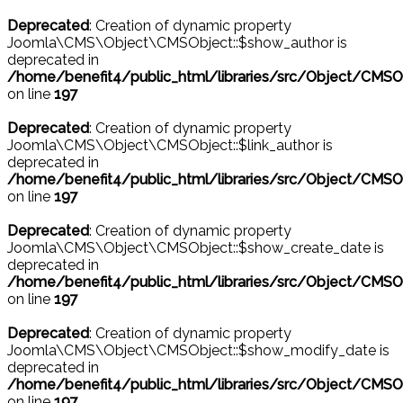
Deprecated
: Creation of dynamic property
Joomla\CMS\Object\CMSObject::$show_author is
deprecated in
/home/benefit4/public_html/libraries/src/Object/CMSO
on line
197
Deprecated
: Creation of dynamic property
Joomla\CMS\Object\CMSObject::$link_author is
deprecated in
/home/benefit4/public_html/libraries/src/Object/CMSO
on line
197
Deprecated
: Creation of dynamic property
Joomla\CMS\Object\CMSObject::$show_create_date is
deprecated in
/home/benefit4/public_html/libraries/src/Object/CMSO
on line
197
Deprecated
: Creation of dynamic property
Joomla\CMS\Object\CMSObject::$show_modify_date is
deprecated in
/home/benefit4/public_html/libraries/src/Object/CMSO
on line
197