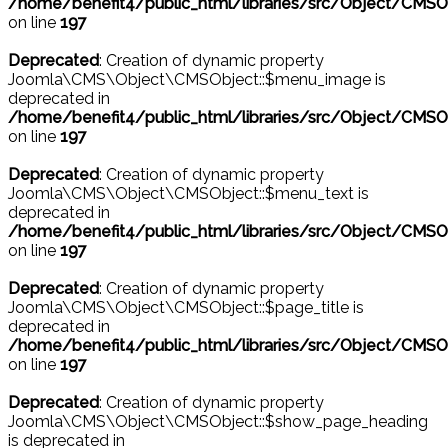
/home/benefit4/public_html/libraries/src/Object/CMSO
on line
197
Deprecated
: Creation of dynamic property
Joomla\CMS\Object\CMSObject::$menu_image is
deprecated in
/home/benefit4/public_html/libraries/src/Object/CMSO
on line
197
Deprecated
: Creation of dynamic property
Joomla\CMS\Object\CMSObject::$menu_text is
deprecated in
/home/benefit4/public_html/libraries/src/Object/CMSO
on line
197
Deprecated
: Creation of dynamic property
Joomla\CMS\Object\CMSObject::$page_title is
deprecated in
/home/benefit4/public_html/libraries/src/Object/CMSO
on line
197
Deprecated
: Creation of dynamic property
Joomla\CMS\Object\CMSObject::$show_page_heading
is deprecated in