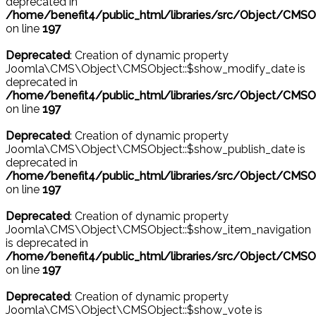
deprecated in
/home/benefit4/public_html/libraries/src/Object/CMSO
on line
197
Deprecated
: Creation of dynamic property
Joomla\CMS\Object\CMSObject::$show_modify_date is
deprecated in
/home/benefit4/public_html/libraries/src/Object/CMSO
on line
197
Deprecated
: Creation of dynamic property
Joomla\CMS\Object\CMSObject::$show_publish_date is
deprecated in
/home/benefit4/public_html/libraries/src/Object/CMSO
on line
197
Deprecated
: Creation of dynamic property
Joomla\CMS\Object\CMSObject::$show_item_navigation
is deprecated in
/home/benefit4/public_html/libraries/src/Object/CMSO
on line
197
Deprecated
: Creation of dynamic property
Joomla\CMS\Object\CMSObject::$show_vote is