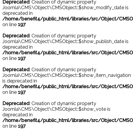
Deprecated
: Creation of dynamic property
Joomla\CMS\Object\CMSObject::$show_modify_date is
deprecated in
/home/benefit4/public_html/libraries/src/Object/CMSO
on line
197
Deprecated
: Creation of dynamic property
Joomla\CMS\Object\CMSObject::$show_publish_date is
deprecated in
/home/benefit4/public_html/libraries/src/Object/CMSO
on line
197
Deprecated
: Creation of dynamic property
Joomla\CMS\Object\CMSObject::$show_item_navigation
is deprecated in
/home/benefit4/public_html/libraries/src/Object/CMSO
on line
197
Deprecated
: Creation of dynamic property
Joomla\CMS\Object\CMSObject::$show_vote is
deprecated in
/home/benefit4/public_html/libraries/src/Object/CMSO
on line
197