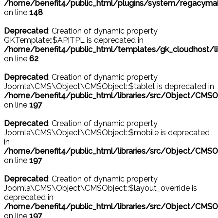
/home/benefit4/public_html/plugins/system/regacymail
on line
148
Deprecated
: Creation of dynamic property
GKTemplate::$APITPL is deprecated in
/home/benefit4/public_html/templates/gk_cloudhost/l
on line
62
Deprecated
: Creation of dynamic property
Joomla\CMS\Object\CMSObject::$tablet is deprecated in
/home/benefit4/public_html/libraries/src/Object/CMSO
on line
197
Deprecated
: Creation of dynamic property
Joomla\CMS\Object\CMSObject::$mobile is deprecated
in
/home/benefit4/public_html/libraries/src/Object/CMSO
on line
197
Deprecated
: Creation of dynamic property
Joomla\CMS\Object\CMSObject::$layout_override is
deprecated in
/home/benefit4/public_html/libraries/src/Object/CMSO
on line
197