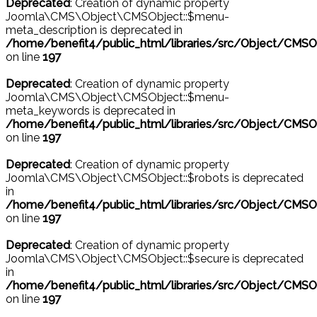
Deprecated
: Creation of dynamic property
Joomla\CMS\Object\CMSObject::$menu-
meta_description is deprecated in
/home/benefit4/public_html/libraries/src/Object/CMSO
on line
197
Deprecated
: Creation of dynamic property
Joomla\CMS\Object\CMSObject::$menu-
meta_keywords is deprecated in
/home/benefit4/public_html/libraries/src/Object/CMSO
on line
197
Deprecated
: Creation of dynamic property
Joomla\CMS\Object\CMSObject::$robots is deprecated
in
/home/benefit4/public_html/libraries/src/Object/CMSO
on line
197
Deprecated
: Creation of dynamic property
Joomla\CMS\Object\CMSObject::$secure is deprecated
in
/home/benefit4/public_html/libraries/src/Object/CMSO
on line
197