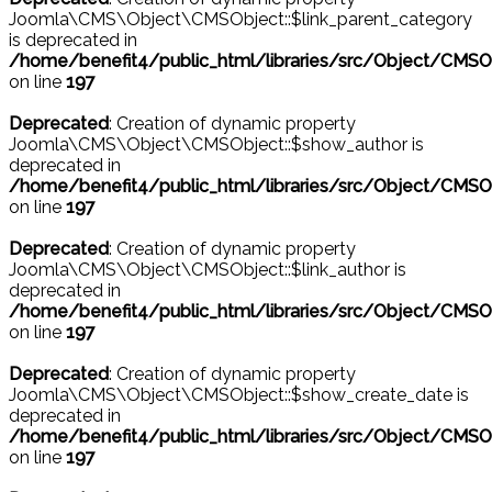
Joomla\CMS\Object\CMSObject::$link_parent_category
is deprecated in
/home/benefit4/public_html/libraries/src/Object/CMSO
on line
197
Deprecated
: Creation of dynamic property
Joomla\CMS\Object\CMSObject::$show_author is
deprecated in
/home/benefit4/public_html/libraries/src/Object/CMSO
on line
197
Deprecated
: Creation of dynamic property
Joomla\CMS\Object\CMSObject::$link_author is
deprecated in
/home/benefit4/public_html/libraries/src/Object/CMSO
on line
197
Deprecated
: Creation of dynamic property
Joomla\CMS\Object\CMSObject::$show_create_date is
deprecated in
/home/benefit4/public_html/libraries/src/Object/CMSO
on line
197