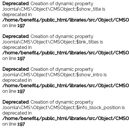
Deprecated
: Creation of dynamic property
Joomla\CMS\Object\CMSObject::$show_title is
deprecated in
/home/benefit4/public_html/libraries/src/Object/CMSO
on line
197
Deprecated
: Creation of dynamic property
Joomla\CMS\Object\CMSObject::$link_titles is
deprecated in
/home/benefit4/public_html/libraries/src/Object/CMSO
on line
197
Deprecated
: Creation of dynamic property
Joomla\CMS\Object\CMSObject::$show_intro is
deprecated in
/home/benefit4/public_html/libraries/src/Object/CMSO
on line
197
Deprecated
: Creation of dynamic property
Joomla\CMS\Object\CMSObject::$info_block_position is
deprecated in
/home/benefit4/public_html/libraries/src/Object/CMSO
on line
197