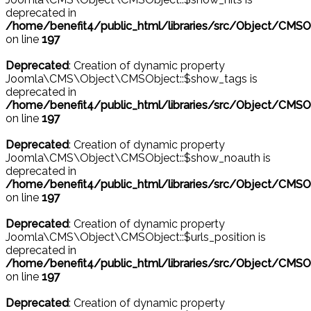
deprecated in
/home/benefit4/public_html/libraries/src/Object/CMSO
on line
197
Deprecated
: Creation of dynamic property
Joomla\CMS\Object\CMSObject::$show_tags is
deprecated in
/home/benefit4/public_html/libraries/src/Object/CMSO
on line
197
Deprecated
: Creation of dynamic property
Joomla\CMS\Object\CMSObject::$show_noauth is
deprecated in
/home/benefit4/public_html/libraries/src/Object/CMSO
on line
197
Deprecated
: Creation of dynamic property
Joomla\CMS\Object\CMSObject::$urls_position is
deprecated in
/home/benefit4/public_html/libraries/src/Object/CMSO
on line
197
Deprecated
: Creation of dynamic property