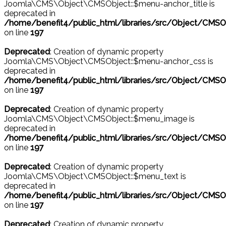
Joomla\CMS\Object\CMSObject::$menu-anchor_title is
deprecated in
/home/benefit4/public_html/libraries/src/Object/CMSO
on line
197
Deprecated
: Creation of dynamic property
Joomla\CMS\Object\CMSObject::$menu-anchor_css is
deprecated in
/home/benefit4/public_html/libraries/src/Object/CMSO
on line
197
Deprecated
: Creation of dynamic property
Joomla\CMS\Object\CMSObject::$menu_image is
deprecated in
/home/benefit4/public_html/libraries/src/Object/CMSO
on line
197
Deprecated
: Creation of dynamic property
Joomla\CMS\Object\CMSObject::$menu_text is
deprecated in
/home/benefit4/public_html/libraries/src/Object/CMSO
on line
197
Deprecated
: Creation of dynamic property