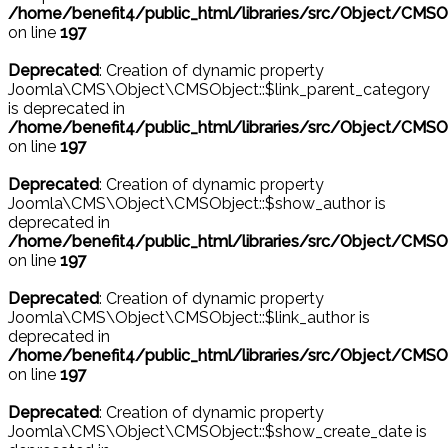
/home/benefit4/public_html/libraries/src/Object/CMSO
on line
197
Deprecated
: Creation of dynamic property
Joomla\CMS\Object\CMSObject::$link_parent_category
is deprecated in
/home/benefit4/public_html/libraries/src/Object/CMSO
on line
197
Deprecated
: Creation of dynamic property
Joomla\CMS\Object\CMSObject::$show_author is
deprecated in
/home/benefit4/public_html/libraries/src/Object/CMSO
on line
197
Deprecated
: Creation of dynamic property
Joomla\CMS\Object\CMSObject::$link_author is
deprecated in
/home/benefit4/public_html/libraries/src/Object/CMSO
on line
197
Deprecated
: Creation of dynamic property
Joomla\CMS\Object\CMSObject::$show_create_date is