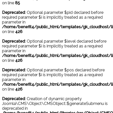
on line
85
Deprecated
: Optional parameter $pid declared before
required parameter $i is implicitly treated as a required
parameter in
/home/benefit4/public_html/templates/gk_cloudhost/l
on line
426
Deprecated
: Optional parameter $level declared before
required parameter $i is implicitly treated as a required
parameter in
/home/benefit4/public_html/templates/gk_cloudhost/l
on line
426
Deprecated
: Optional parameter $pos declared before
required parameter $i is implicitly treated as a required
parameter in
/home/benefit4/public_html/templates/gk_cloudhost/l
on line
426
Deprecated
: Creation of dynamic property
Joomla\CMS\Object\CMSObject::$generateSubmenu is
deprecated in