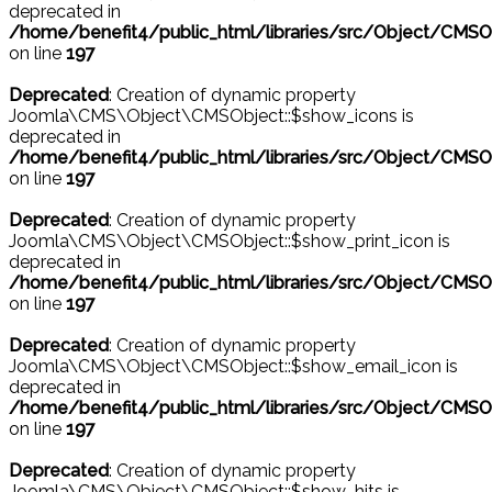
deprecated in
/home/benefit4/public_html/libraries/src/Object/CMSO
on line
197
Deprecated
: Creation of dynamic property
Joomla\CMS\Object\CMSObject::$show_icons is
deprecated in
/home/benefit4/public_html/libraries/src/Object/CMSO
on line
197
Deprecated
: Creation of dynamic property
Joomla\CMS\Object\CMSObject::$show_print_icon is
deprecated in
/home/benefit4/public_html/libraries/src/Object/CMSO
on line
197
Deprecated
: Creation of dynamic property
Joomla\CMS\Object\CMSObject::$show_email_icon is
deprecated in
/home/benefit4/public_html/libraries/src/Object/CMSO
on line
197
Deprecated
: Creation of dynamic property
Joomla\CMS\Object\CMSObject::$show_hits is