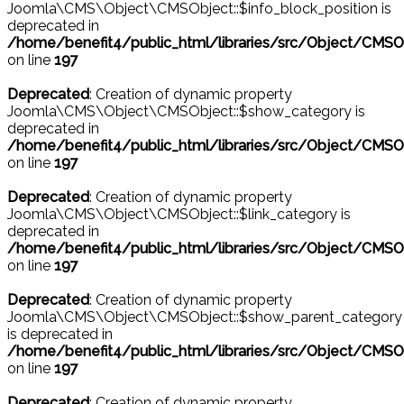
Joomla\CMS\Object\CMSObject::$info_block_position is
deprecated in
/home/benefit4/public_html/libraries/src/Object/CMSO
on line
197
Deprecated
: Creation of dynamic property
Joomla\CMS\Object\CMSObject::$show_category is
deprecated in
/home/benefit4/public_html/libraries/src/Object/CMSO
on line
197
Deprecated
: Creation of dynamic property
Joomla\CMS\Object\CMSObject::$link_category is
deprecated in
/home/benefit4/public_html/libraries/src/Object/CMSO
on line
197
Deprecated
: Creation of dynamic property
Joomla\CMS\Object\CMSObject::$show_parent_category
is deprecated in
/home/benefit4/public_html/libraries/src/Object/CMSO
on line
197
Deprecated
: Creation of dynamic property