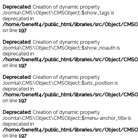
Deprecated
: Creation of dynamic property
Joomla\CMS\Object\CMSObject::$show_tags is
deprecated in
/home/benefit4/public_html/libraries/src/Object/CMSO
on line
197
Deprecated
: Creation of dynamic property
Joomla\CMS\Object\CMSObject::$show_noauth is
deprecated in
/home/benefit4/public_html/libraries/src/Object/CMSO
on line
197
Deprecated
: Creation of dynamic property
Joomla\CMS\Object\CMSObject::$urls_position is
deprecated in
/home/benefit4/public_html/libraries/src/Object/CMSO
on line
197
Deprecated
: Creation of dynamic property
Joomla\CMS\Object\CMSObject::$menu-anchor_title is
deprecated in
/home/benefit4/public_html/libraries/src/Object/CMSO
on line
197