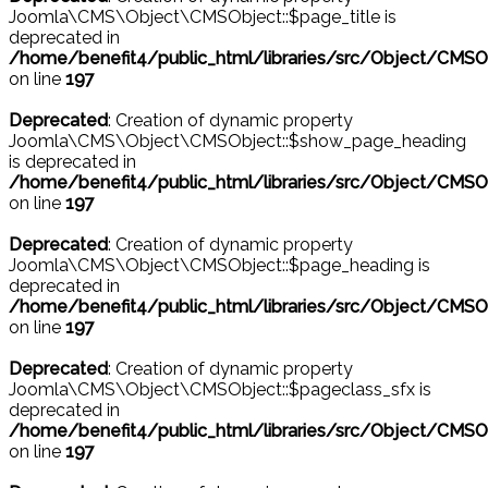
Joomla\CMS\Object\CMSObject::$page_title is
deprecated in
/home/benefit4/public_html/libraries/src/Object/CMSO
on line
197
Deprecated
: Creation of dynamic property
Joomla\CMS\Object\CMSObject::$show_page_heading
is deprecated in
/home/benefit4/public_html/libraries/src/Object/CMSO
on line
197
Deprecated
: Creation of dynamic property
Joomla\CMS\Object\CMSObject::$page_heading is
deprecated in
/home/benefit4/public_html/libraries/src/Object/CMSO
on line
197
Deprecated
: Creation of dynamic property
Joomla\CMS\Object\CMSObject::$pageclass_sfx is
deprecated in
/home/benefit4/public_html/libraries/src/Object/CMSO
on line
197