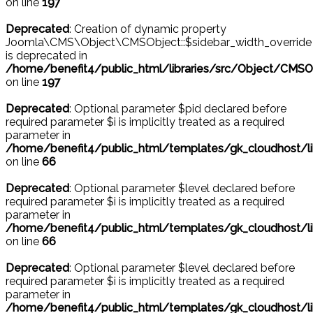
on line
197
Deprecated
: Creation of dynamic property
Joomla\CMS\Object\CMSObject::$sidebar_width_override
is deprecated in
/home/benefit4/public_html/libraries/src/Object/CMSO
on line
197
Deprecated
: Optional parameter $pid declared before
required parameter $i is implicitly treated as a required
parameter in
/home/benefit4/public_html/templates/gk_cloudhost
on line
66
Deprecated
: Optional parameter $level declared before
required parameter $i is implicitly treated as a required
parameter in
/home/benefit4/public_html/templates/gk_cloudhost
on line
66
Deprecated
: Optional parameter $level declared before
required parameter $i is implicitly treated as a required
parameter in
/home/benefit4/public_html/templates/gk_cloudhost