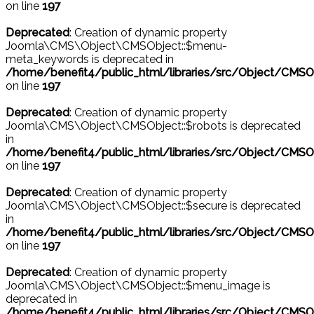
on line
197
Deprecated
: Creation of dynamic property
Joomla\CMS\Object\CMSObject::$menu-
meta_keywords is deprecated in
/home/benefit4/public_html/libraries/src/Object/CMSO
on line
197
Deprecated
: Creation of dynamic property
Joomla\CMS\Object\CMSObject::$robots is deprecated
in
/home/benefit4/public_html/libraries/src/Object/CMSO
on line
197
Deprecated
: Creation of dynamic property
Joomla\CMS\Object\CMSObject::$secure is deprecated
in
/home/benefit4/public_html/libraries/src/Object/CMSO
on line
197
Deprecated
: Creation of dynamic property
Joomla\CMS\Object\CMSObject::$menu_image is
deprecated in
/home/benefit4/public_html/libraries/src/Object/CMSO