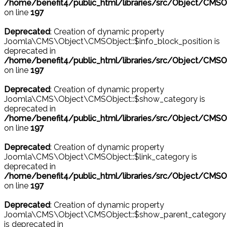
/home/benefit4/public_html/libraries/src/Object/CMSO
on line
197
Deprecated
: Creation of dynamic property
Joomla\CMS\Object\CMSObject::$info_block_position is
deprecated in
/home/benefit4/public_html/libraries/src/Object/CMSO
on line
197
Deprecated
: Creation of dynamic property
Joomla\CMS\Object\CMSObject::$show_category is
deprecated in
/home/benefit4/public_html/libraries/src/Object/CMSO
on line
197
Deprecated
: Creation of dynamic property
Joomla\CMS\Object\CMSObject::$link_category is
deprecated in
/home/benefit4/public_html/libraries/src/Object/CMSO
on line
197
Deprecated
: Creation of dynamic property
Joomla\CMS\Object\CMSObject::$show_parent_category
is deprecated in