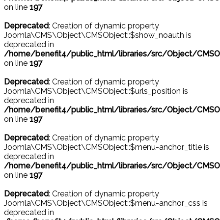
on line
197
Deprecated
: Creation of dynamic property
Joomla\CMS\Object\CMSObject::$show_noauth is
deprecated in
/home/benefit4/public_html/libraries/src/Object/CMSO
on line
197
Deprecated
: Creation of dynamic property
Joomla\CMS\Object\CMSObject::$urls_position is
deprecated in
/home/benefit4/public_html/libraries/src/Object/CMSO
on line
197
Deprecated
: Creation of dynamic property
Joomla\CMS\Object\CMSObject::$menu-anchor_title is
deprecated in
/home/benefit4/public_html/libraries/src/Object/CMSO
on line
197
Deprecated
: Creation of dynamic property
Joomla\CMS\Object\CMSObject::$menu-anchor_css is
deprecated in