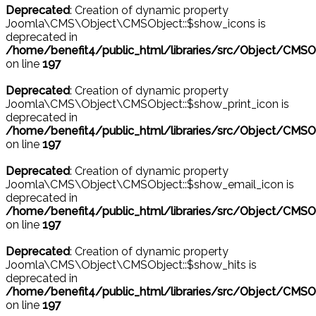
Deprecated
: Creation of dynamic property
Joomla\CMS\Object\CMSObject::$show_icons is
deprecated in
/home/benefit4/public_html/libraries/src/Object/CMSO
on line
197
Deprecated
: Creation of dynamic property
Joomla\CMS\Object\CMSObject::$show_print_icon is
deprecated in
/home/benefit4/public_html/libraries/src/Object/CMSO
on line
197
Deprecated
: Creation of dynamic property
Joomla\CMS\Object\CMSObject::$show_email_icon is
deprecated in
/home/benefit4/public_html/libraries/src/Object/CMSO
on line
197
Deprecated
: Creation of dynamic property
Joomla\CMS\Object\CMSObject::$show_hits is
deprecated in
/home/benefit4/public_html/libraries/src/Object/CMSO
on line
197