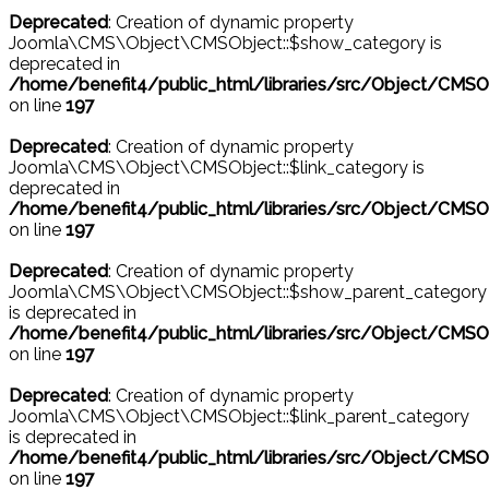
Deprecated
: Creation of dynamic property
Joomla\CMS\Object\CMSObject::$show_category is
deprecated in
/home/benefit4/public_html/libraries/src/Object/CMSO
on line
197
Deprecated
: Creation of dynamic property
Joomla\CMS\Object\CMSObject::$link_category is
deprecated in
/home/benefit4/public_html/libraries/src/Object/CMSO
on line
197
Deprecated
: Creation of dynamic property
Joomla\CMS\Object\CMSObject::$show_parent_category
is deprecated in
/home/benefit4/public_html/libraries/src/Object/CMSO
on line
197
Deprecated
: Creation of dynamic property
Joomla\CMS\Object\CMSObject::$link_parent_category
is deprecated in
/home/benefit4/public_html/libraries/src/Object/CMSO
on line
197