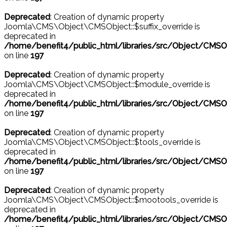
Deprecated
: Creation of dynamic property
Joomla\CMS\Object\CMSObject::$suffix_override is
deprecated in
/home/benefit4/public_html/libraries/src/Object/CMSO
on line
197
Deprecated
: Creation of dynamic property
Joomla\CMS\Object\CMSObject::$module_override is
deprecated in
/home/benefit4/public_html/libraries/src/Object/CMSO
on line
197
Deprecated
: Creation of dynamic property
Joomla\CMS\Object\CMSObject::$tools_override is
deprecated in
/home/benefit4/public_html/libraries/src/Object/CMSO
on line
197
Deprecated
: Creation of dynamic property
Joomla\CMS\Object\CMSObject::$mootools_override is
deprecated in
/home/benefit4/public_html/libraries/src/Object/CMSO